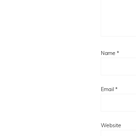
Name
*
Email
*
Website