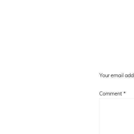
Reader
Interacti
Your email addr
Comment
*