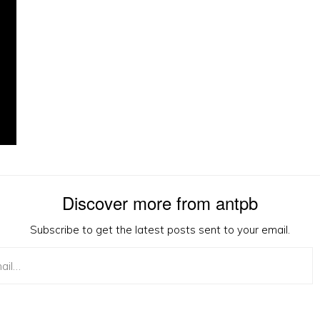
Discover more from antpb
Subscribe to get the latest posts sent to your email.