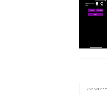
Type your email…