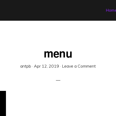
Hom
menu
antpb
·
Apr 12, 2019
·
Leave a Comment