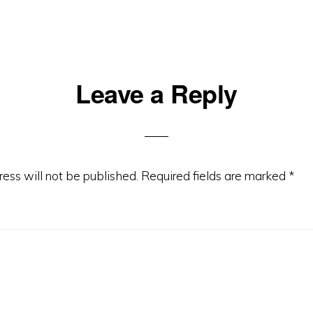
Leave a Reply
ons
ess will not be published.
Required fields are marked
*