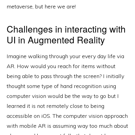
metaverse, but here we are!
Challenges in interacting with
UI in Augmented Reality
Imagine walking through your every day life via
AR. How would you reach for items without
being able to pass through the screen? I initially
thought some type of hand recognition using
computer vision would be the way to go but I
learned it is not remotely close to being
accessible on iOS. The computer vision approach
with mobile AR is assuming way too much about