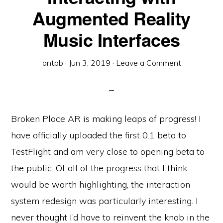
Augmented Reality
Music Interfaces
antpb
·
Jun 3, 2019
·
Leave a Comment
Broken Place AR is making leaps of progress! I
have officially uploaded the first 0.1 beta to
TestFlight and am very close to opening beta to
the public. Of all of the progress that I think
would be worth highlighting, the interaction
system redesign was particularly interesting. I
never thought I’d have to reinvent the knob in the