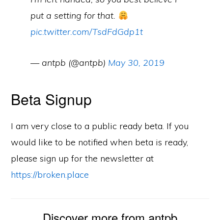
put a setting for that.
pic.twitter.com/TsdFdGdp1t
— antpb (@antpb)
May 30, 2019
Beta Signup
I am very close to a public ready beta. If you
would like to be notified when beta is ready,
please sign up for the newsletter at
https://broken.place
Discover more from antpb