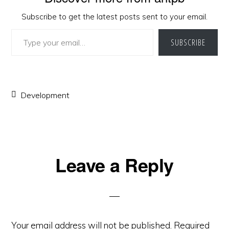
Subscribe to get the latest posts sent to your email.
Type your email…
SUBSCRIBE
Development
Reader
Leave a Reply
Interactions
Your email address will not be published.
Required