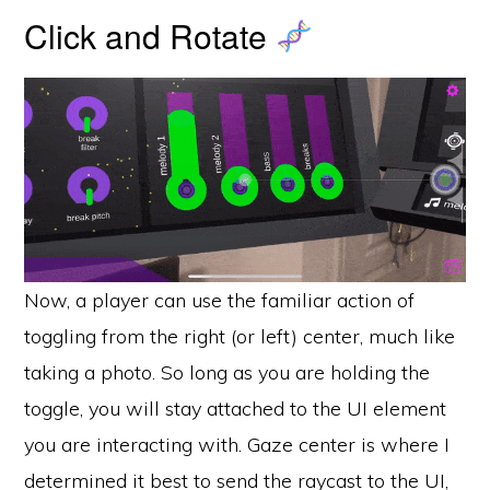
Click and Rotate
Now, a player can use the familiar action of
toggling from the right (or left) center, much like
taking a photo. So long as you are holding the
toggle, you will stay attached to the UI element
you are interacting with. Gaze center is where I
determined it best to send the raycast to the UI,