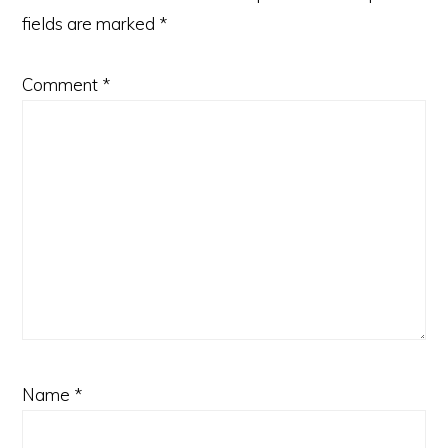
fields are marked
*
Comment
*
Name
*