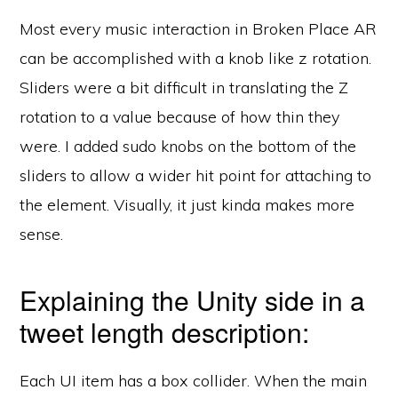
Most every music interaction in Broken Place AR
can be accomplished with a knob like z rotation.
Sliders were a bit difficult in translating the Z
rotation to a value because of how thin they
were. I added sudo knobs on the bottom of the
sliders to allow a wider hit point for attaching to
the element. Visually, it just kinda makes more
sense.
Explaining the Unity side in a
tweet length description:
Each UI item has a box collider. When the main