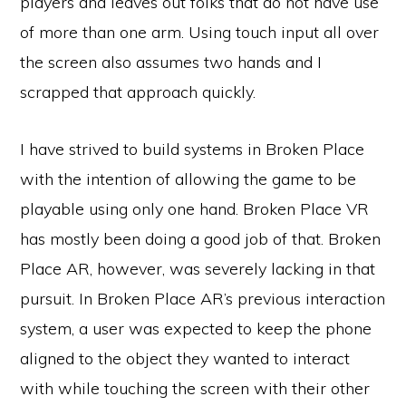
players and leaves out folks that do not have use
of more than one arm. Using touch input all over
the screen also assumes two hands and I
scrapped that approach quickly.
I have strived to build systems in Broken Place
with the intention of allowing the game to be
playable using only one hand. Broken Place VR
has mostly been doing a good job of that. Broken
Place AR, however, was severely lacking in that
pursuit. In Broken Place AR’s previous interaction
system, a user was expected to keep the phone
aligned to the object they wanted to interact
with while touching the screen with their other