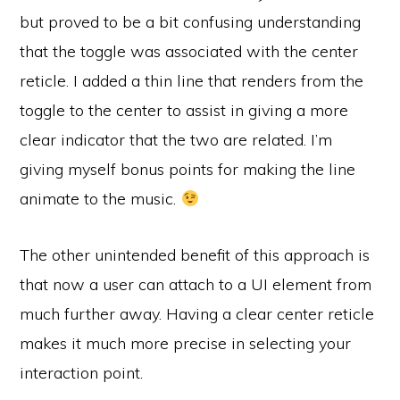
but proved to be a bit confusing understanding
that the toggle was associated with the center
reticle. I added a thin line that renders from the
toggle to the center to assist in giving a more
clear indicator that the two are related. I’m
giving myself bonus points for making the line
animate to the music.
The other unintended benefit of this approach is
that now a user can attach to a UI element from
much further away. Having a clear center reticle
makes it much more precise in selecting your
interaction point.