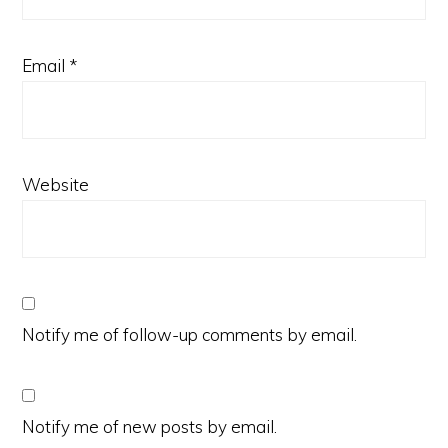
Email
*
Website
Notify me of follow-up comments by email.
Notify me of new posts by email.