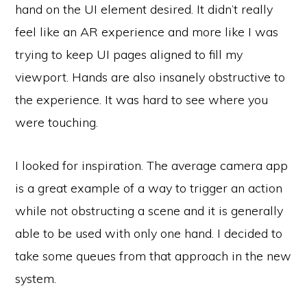
hand on the UI element desired. It didn’t really
feel like an AR experience and more like I was
trying to keep UI pages aligned to fill my
viewport. Hands are also insanely obstructive to
the experience. It was hard to see where you
were touching.
I looked for inspiration. The average camera app
is a great example of a way to trigger an action
while not obstructing a scene and it is generally
able to be used with only one hand. I decided to
take some queues from that approach in the new
system.