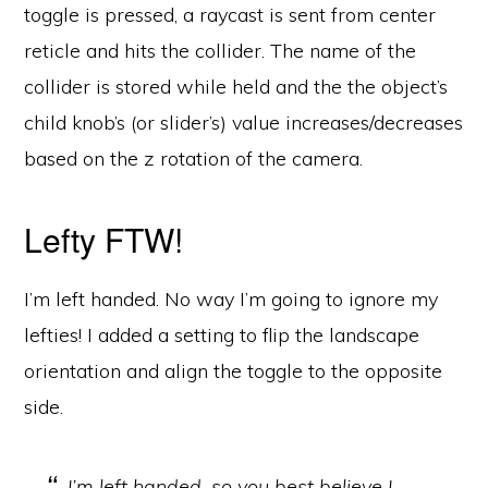
toggle is pressed, a raycast is sent from center
reticle and hits the collider. The name of the
collider is stored while held and the the object’s
child knob’s (or slider’s) value increases/decreases
based on the z rotation of the camera.
Lefty FTW!
I’m left handed. No way I’m going to ignore my
lefties! I added a setting to flip the landscape
orientation and align the toggle to the opposite
side.
I’m left handed, so you best believe I