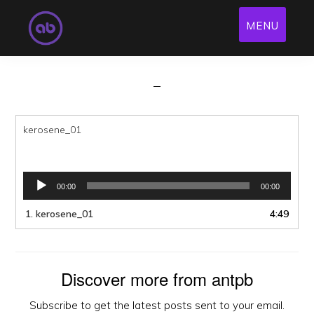
Kerosene
Skip
MENU
to
antpb
·
Jan 26, 2018
·
Leave a Comment
main
content
kerosene_01
Audio
00:00
00:00
Player
1.
kerosene_01
4:49
Discover more from antpb
Subscribe to get the latest posts sent to your email.