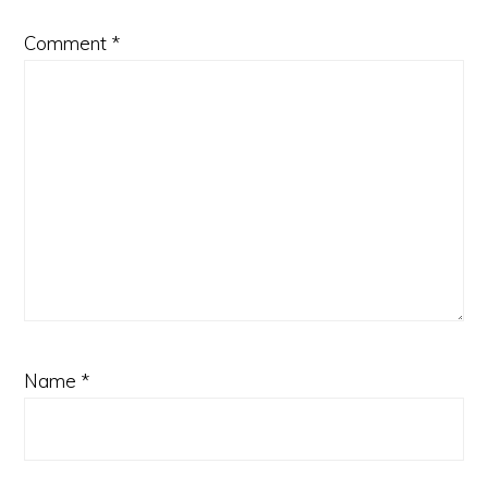
Comment
*
Name
*