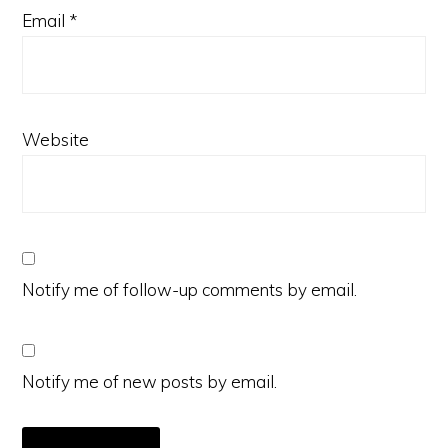
Email
*
Website
Notify me of follow-up comments by email.
Notify me of new posts by email.