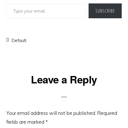
Type your email…
SUBSCRIBE
Default
Reader
Leave a Reply
Interactions
Your email address will not be published.
Required
fields are marked
*