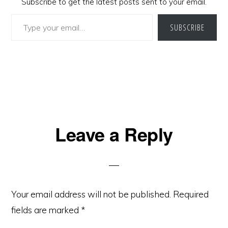
Subscribe to get the latest posts sent to your email.
Type your email…
SUBSCRIBE
Reader
Leave a Reply
Interactions
Your email address will not be published.
Required
fields are marked
*