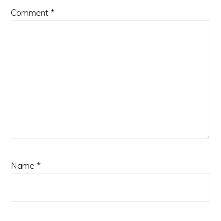
Comment
*
Name
*