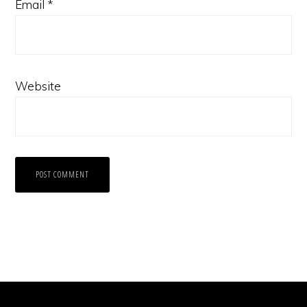
Email
*
Website