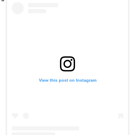
View this post on Instagram