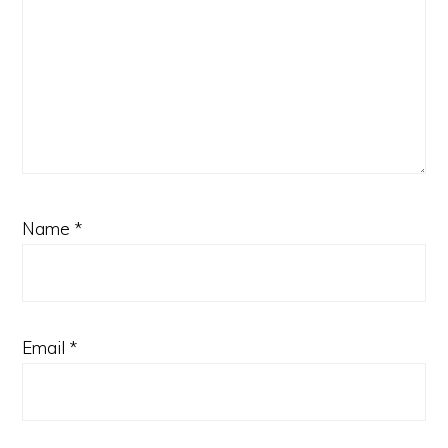
Name
*
Email
*