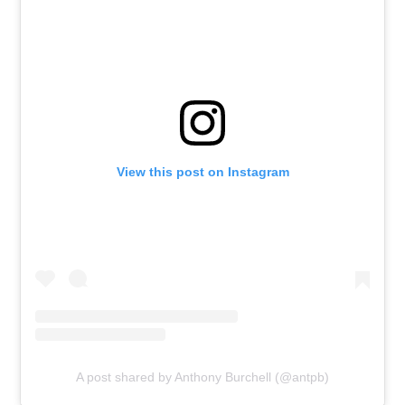
View this post on Instagram
A post shared by Anthony Burchell (@antpb)