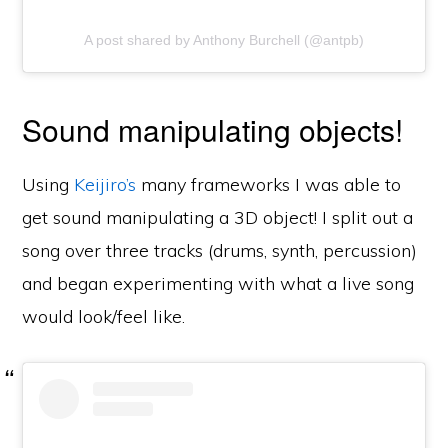
A post shared by Anthony Burchell (@antpb)
Sound manipulating objects!
Using
Keijiro’s
many frameworks I was able to
get sound manipulating a 3D object! I split out a
song over three tracks (drums, synth, percussion)
and began experimenting with what a live song
would look/feel like.