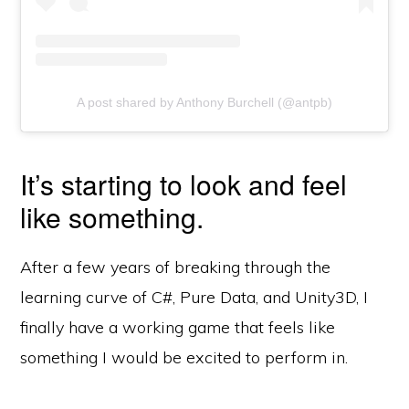
A post shared by Anthony Burchell (@antpb)
It’s starting to look and feel
like something.
After a few years of breaking through the
learning curve of C#, Pure Data, and Unity3D, I
finally have a working game that feels like
something I would be excited to perform in.