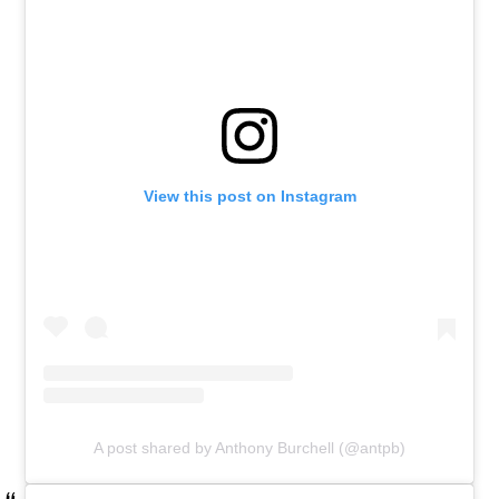
View this post on Instagram
A post shared by Anthony Burchell (@antpb)