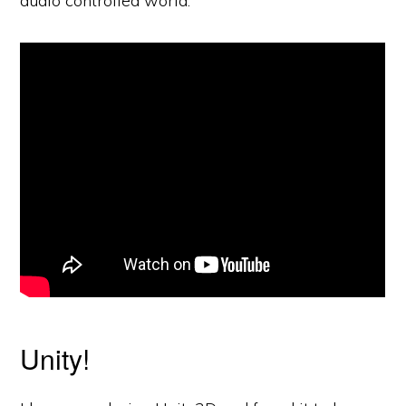
audio controlled world.
Unity!