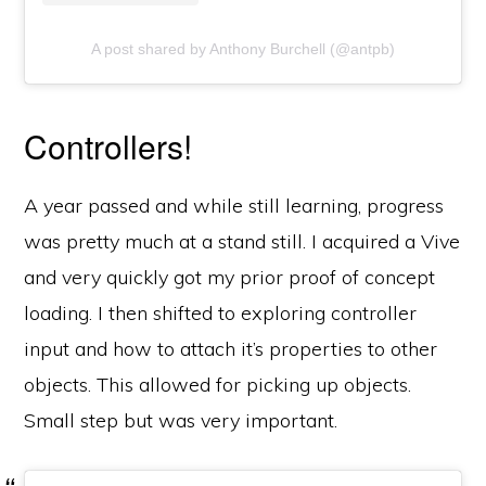
A post shared by Anthony Burchell (@antpb)
Controllers!
A year passed and while still learning, progress
was pretty much at a stand still. I acquired a Vive
and very quickly got my prior proof of concept
loading. I then shifted to exploring controller
input and how to attach it’s properties to other
objects. This allowed for picking up objects.
Small step but was very important.