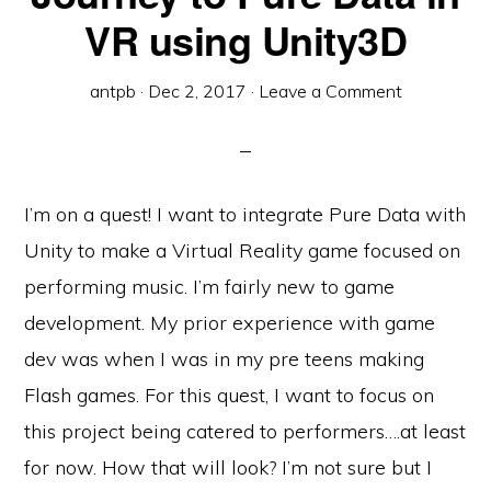
VR using Unity3D
antpb
·
Dec 2, 2017
·
Leave a Comment
I’m on a quest! I want to integrate Pure Data with
Unity to make a Virtual Reality game focused on
performing music. I’m fairly new to game
development. My prior experience with game
dev was when I was in my pre teens making
Flash games. For this quest, I want to focus on
this project being catered to performers….at least
for now. How that will look? I’m not sure but I