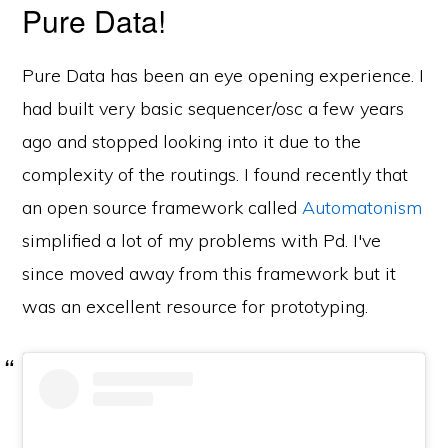
Pure Data!
Pure Data has been an eye opening experience. I
had built very basic sequencer/osc a few years
ago and stopped looking into it due to the
complexity of the routings. I found recently that
an open source framework called
Automatonism
simplified a lot of my problems with Pd. I've
since moved away from this framework but it
was an excellent resource for prototyping.