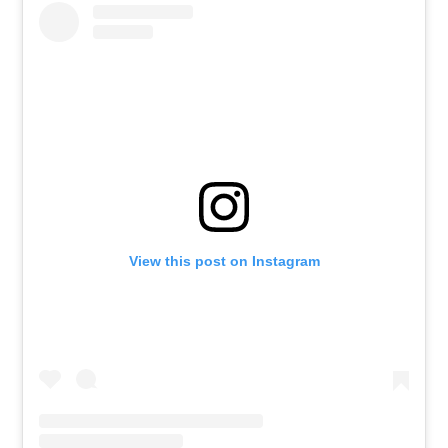
View this post on Instagram