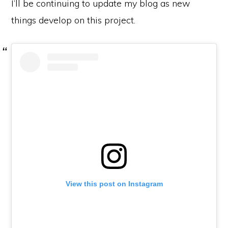
I’ll be continuing to update my blog as new
things develop on this project.
View this post on Instagram