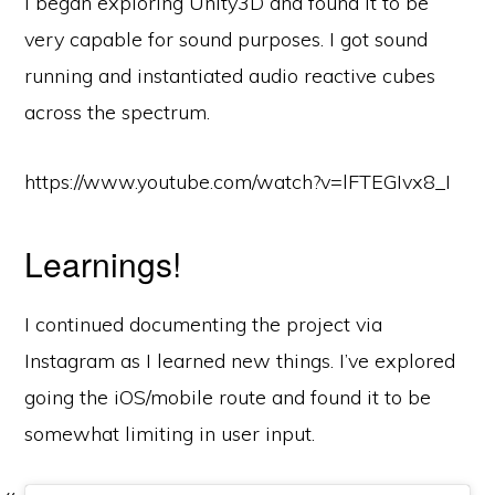
I began exploring Unity3D and found it to be
very capable for sound purposes. I got sound
running and instantiated audio reactive cubes
across the spectrum.
https://www.youtube.com/watch?v=lFTEGIvx8_I
Learnings!
I continued documenting the project via
Instagram as I learned new things. I’ve explored
going the iOS/mobile route and found it to be
somewhat limiting in user input.