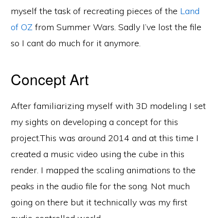
myself the task of recreating pieces of the
Land
of OZ
from Summer Wars. Sadly I’ve lost the file
so I cant do much for it anymore.
Concept Art
After familiarizing myself with 3D modeling I set
my sights on developing a concept for this
project.This was around 2014 and at this time I
created a music video using the cube in this
render. I mapped the scaling animations to the
peaks in the audio file for the song. Not much
going on there but it technically was my first