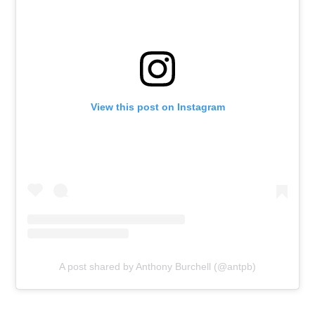
View this post on Instagram
A post shared by Anthony Burchell (@antpb)