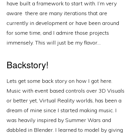
have built a framework to start with. I’m very
aware there are many iterations that are
currently in development or have been around
for some time, and I admire those projects
immensely. This will just be my flavor…
Backstory!
Lets get some back story on how I got here.
Music with event based controls over 3D Visuals
or better yet, Virtual Reality worlds, has been a
dream of mine since I started making music. I
was heavily inspired by Summer Wars and
dabbled in Blender. I learned to model by giving