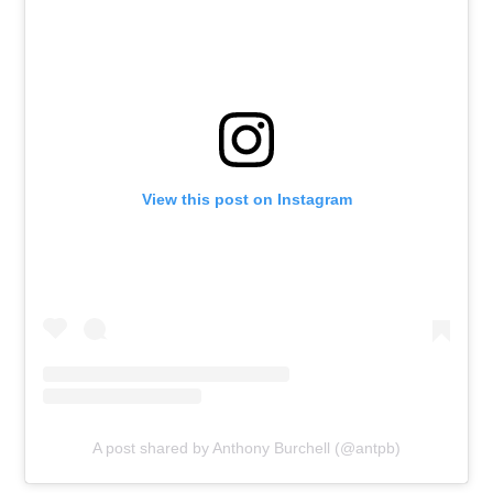
View this post on Instagram
A post shared by Anthony Burchell (@antpb)