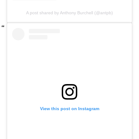
A post shared by Anthony Burchell (@antpb)
View this post on Instagram