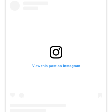
View this post on Instagram