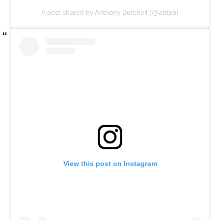
A post shared by Anthony Burchell (@antpb)
View this post on Instagram