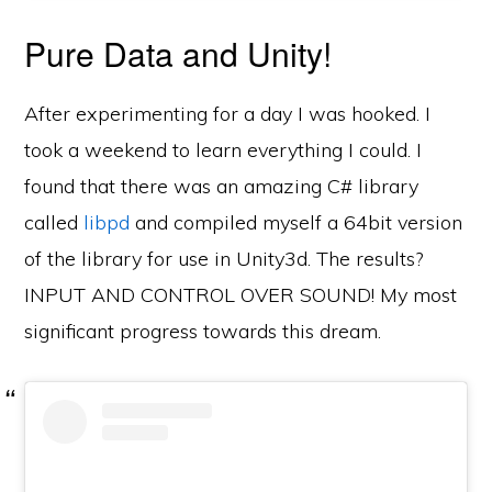
Pure Data and Unity!
After experimenting for a day I was hooked. I
took a weekend to learn everything I could. I
found that there was an amazing C# library
called
libpd
and compiled myself a 64bit version
of the library for use in Unity3d. The results?
INPUT AND CONTROL OVER SOUND! My most
significant progress towards this dream.