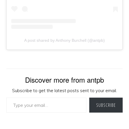
A post shared by Anthony Burchell (@antpb)
Discover more from antpb
Subscribe to get the latest posts sent to your email.
Type your email…
SUBSCRIBE