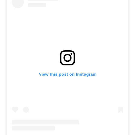
View this post on Instagram