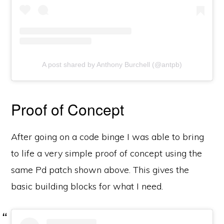
A post shared by Anthony Burchell (@antpb)
Proof of Concept
After going on a code binge I was able to bring
to life a very simple proof of concept using the
same Pd patch shown above. This gives the
basic building blocks for what I need.