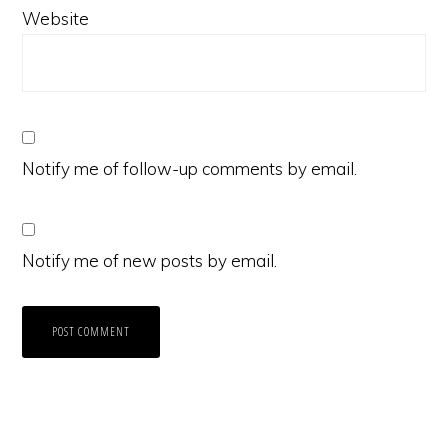
Website
Notify me of follow-up comments by email.
Notify me of new posts by email.