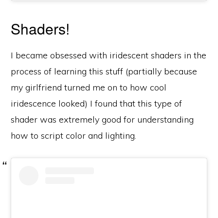
Shaders!
I became obsessed with iridescent shaders in the
process of learning this stuff (partially because
my girlfriend turned me on to how cool
iridescence looked) I found that this type of
shader was extremely good for understanding
how to script color and lighting.