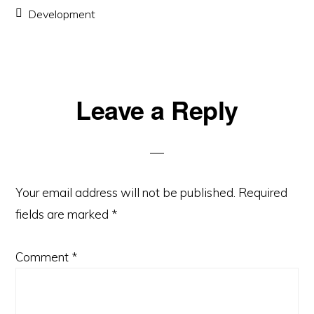
Development
Reader
Leave a Reply
Interactions
Your email address will not be published.
Required
fields are marked
*
Comment
*